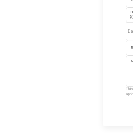
P

Da
R
N
This
appl