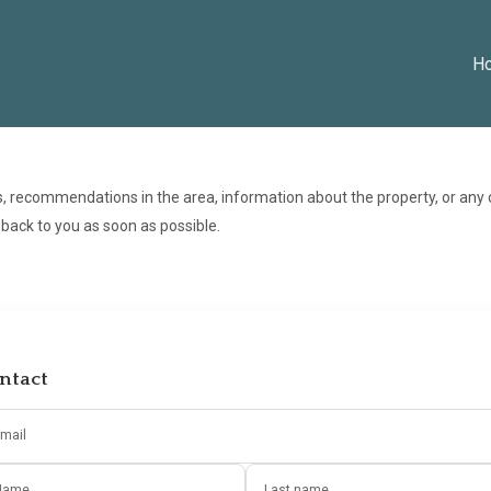
H
s, recommendations in the area, information about the property, or any
t back to you as soon as possible.
ntact
mail
Name
Last name