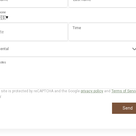
hone
▾
🇸
Time
te
ental
otes
 site is protected by reCAPTCHA and the Google
privacy policy
and
Terms of Serv
y.
Send