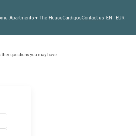
ome
Apartments
▾
The House
Cardigos
Contact us
EN
EUR
 other questions you may have.