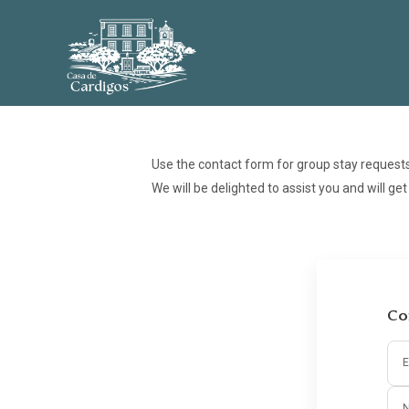
Use the contact form for group stay request
We will be delighted to assist you and will ge
Co
E