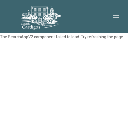
The SearchAppV2 component failed to load. Try refreshing the page.
Home
Appartements
▾
La Maison
Cardigos
Contactez-nous